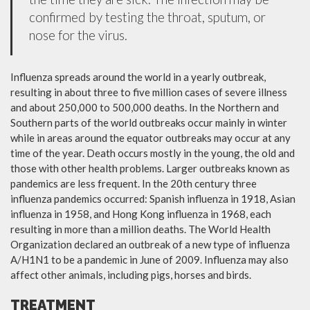
confirmed by testing the throat, sputum, or
nose for the virus.
Influenza spreads around the world in a yearly outbreak,
resulting in about three to five million cases of severe illness
and about 250,000 to 500,000 deaths. In the Northern and
Southern parts of the world outbreaks occur mainly in winter
while in areas around the equator outbreaks may occur at any
time of the year. Death occurs mostly in the young, the old and
those with other health problems. Larger outbreaks known as
pandemics are less frequent. In the 20th century three
influenza pandemics occurred: Spanish influenza in 1918, Asian
influenza in 1958, and Hong Kong influenza in 1968, each
resulting in more than a million deaths. The World Health
Organization declared an outbreak of a new type of influenza
A/H1N1 to be a pandemic in June of 2009. Influenza may also
affect other animals, including pigs, horses and birds.
TREATMENT