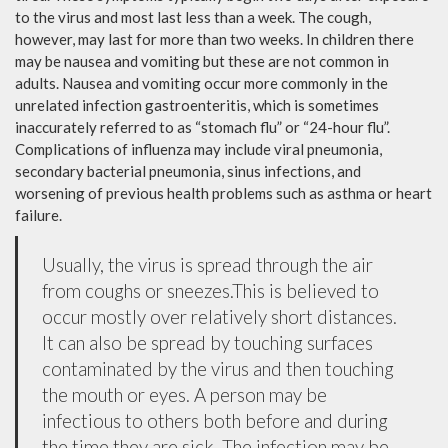
to the virus and most last less than a week. The cough,
however, may last for more than two weeks. In children there
may be nausea and vomiting but these are not common in
adults. Nausea and vomiting occur more commonly in the
unrelated infection gastroenteritis, which is sometimes
inaccurately referred to as “stomach flu” or “24-hour flu”.
Complications of influenza may include viral pneumonia,
secondary bacterial pneumonia, sinus infections, and
worsening of previous health problems such as asthma or heart
failure.
Usually, the virus is spread through the air
from coughs or sneezes.This is believed to
occur mostly over relatively short distances.
It can also be spread by touching surfaces
contaminated by the virus and then touching
the mouth or eyes. A person may be
infectious to others both before and during
the time they are sick. The infection may be