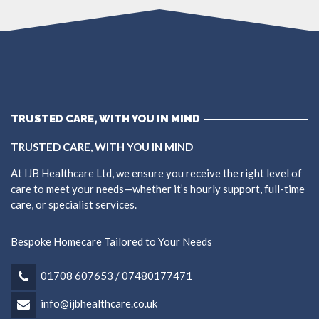
TRUSTED CARE, WITH YOU IN MIND
TRUSTED CARE, WITH YOU IN MIND
At IJB Healthcare Ltd, we ensure you receive the right level of
care to meet your needs—whether it’s hourly support, full-time
care, or specialist services.
Bespoke Homecare Tailored to Your Needs
01708 607653 / 07480177471
info@ijbhealthcare.co.uk