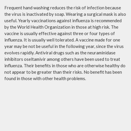
Frequent hand washing reduces the risk of infection because
the virus is inactivated by soap. Wearing a surgical mask is also
useful. Yearly vaccinations against influenza is recommended
by the World Health Organization in those at high risk. The
vaccine is usually effective against three or four types of
influenza. It is usually well tolerated. A vaccine made for one
year may be not be useful in the following year, since the virus
evolves rapidly. Antiviral drugs such as the neuraminidase
inhibitors oseltamivir among others have been used to treat
influenza. Their benefits in those who are otherwise healthy do
not appear to be greater than their risks. No benefit has been
found in those with other health problems.