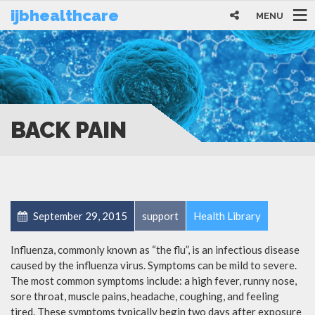
ijbhealthcare
MENU
BACK PAIN
September 29, 2015
support
Health Library
Influenza, commonly known as “the flu”, is an infectious disease
caused by the influenza virus. Symptoms can be mild to severe.
The most common symptoms include: a high fever, runny nose,
sore throat, muscle pains, headache, coughing, and feeling
tired. These symptoms typically begin two days after exposure