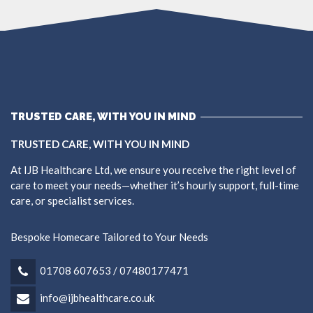
TRUSTED CARE, WITH YOU IN MIND
TRUSTED CARE, WITH YOU IN MIND
At IJB Healthcare Ltd, we ensure you receive the right level of
care to meet your needs—whether it’s hourly support, full-time
care, or specialist services.
Bespoke Homecare Tailored to Your Needs
01708 607653 / 07480177471
info@ijbhealthcare.co.uk