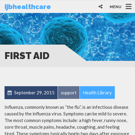
ijbhealthcare
MENU
FIRST AID
September 29, 2015
support
Health Library
Influenza, commonly known as “the flu”, is an infectious disease
caused by the influenza virus. Symptoms can be mild to severe.
The most common symptoms include: a high fever, runny nose,
sore throat, muscle pains, headache, coughing, and feeling
tired. These symptoms typically begin two days after exposure