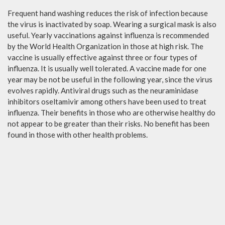
Frequent hand washing reduces the risk of infection because
the virus is inactivated by soap. Wearing a surgical mask is also
useful. Yearly vaccinations against influenza is recommended
by the World Health Organization in those at high risk. The
vaccine is usually effective against three or four types of
influenza. It is usually well tolerated. A vaccine made for one
year may be not be useful in the following year, since the virus
evolves rapidly. Antiviral drugs such as the neuraminidase
inhibitors oseltamivir among others have been used to treat
influenza. Their benefits in those who are otherwise healthy do
not appear to be greater than their risks. No benefit has been
found in those with other health problems.