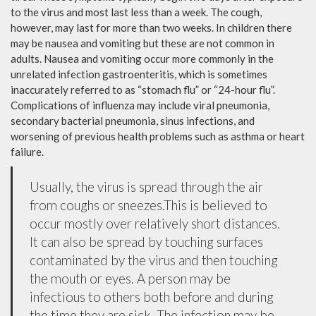
to the virus and most last less than a week. The cough,
however, may last for more than two weeks. In children there
may be nausea and vomiting but these are not common in
adults. Nausea and vomiting occur more commonly in the
unrelated infection gastroenteritis, which is sometimes
inaccurately referred to as “stomach flu” or “24-hour flu”.
Complications of influenza may include viral pneumonia,
secondary bacterial pneumonia, sinus infections, and
worsening of previous health problems such as asthma or heart
failure.
Usually, the virus is spread through the air
from coughs or sneezes.This is believed to
occur mostly over relatively short distances.
It can also be spread by touching surfaces
contaminated by the virus and then touching
the mouth or eyes. A person may be
infectious to others both before and during
the time they are sick. The infection may be