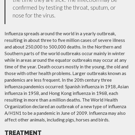
confirmed by testing the throat, sputum, or
nose for the virus.
Influenza spreads around the world in a yearly outbreak,
resulting in about three to five million cases of severe illness
and about 250,000 to 500,000 deaths. In the Northern and
Southern parts of the world outbreaks occur mainly in winter
while in areas around the equator outbreaks may occur at any
time of the year. Death occurs mostly in the young, the old and
those with other health problems. Larger outbreaks known as
pandemics are less frequent. In the 20th century three
influenza pandemics occurred: Spanish influenza in 1918, Asian
influenza in 1958, and Hong Kong influenza in 1968, each
resulting in more than a million deaths. The World Health
Organization declared an outbreak of a new type of influenza
A/H1N1 to be a pandemic in June of 2009. Influenza may also
affect other animals, including pigs, horses and birds.
TREATMENT