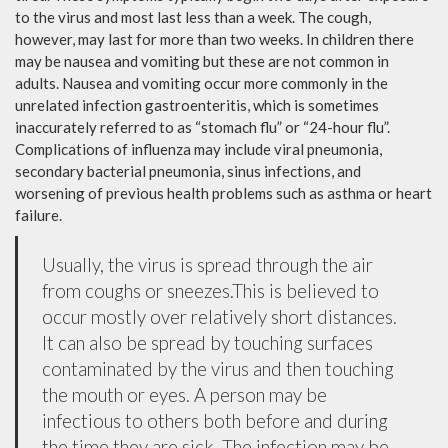
to the virus and most last less than a week. The cough,
however, may last for more than two weeks. In children there
may be nausea and vomiting but these are not common in
adults. Nausea and vomiting occur more commonly in the
unrelated infection gastroenteritis, which is sometimes
inaccurately referred to as “stomach flu” or “24-hour flu”.
Complications of influenza may include viral pneumonia,
secondary bacterial pneumonia, sinus infections, and
worsening of previous health problems such as asthma or heart
failure.
Usually, the virus is spread through the air
from coughs or sneezes.This is believed to
occur mostly over relatively short distances.
It can also be spread by touching surfaces
contaminated by the virus and then touching
the mouth or eyes. A person may be
infectious to others both before and during
the time they are sick. The infection may be