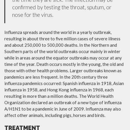
confirmed by testing the throat, sputum, or
nose for the virus.
Influenza spreads around the world in a yearly outbreak,
resulting in about three to five million cases of severe illness
and about 250,000 to 500,000 deaths. In the Northern and
Southern parts of the world outbreaks occur mainly in winter
while in areas around the equator outbreaks may occur at any
time of the year. Death occurs mostly in the young, the old and
those with other health problems. Larger outbreaks known as
pandemics are less frequent. In the 20th century three
influenza pandemics occurred: Spanish influenza in 1918, Asian
influenza in 1958, and Hong Kong influenza in 1968, each
resulting in more than a million deaths. The World Health
Organization declared an outbreak of a new type of influenza
A/H1N1 to be a pandemic in June of 2009. Influenza may also
affect other animals, including pigs, horses and birds.
TREATMENT