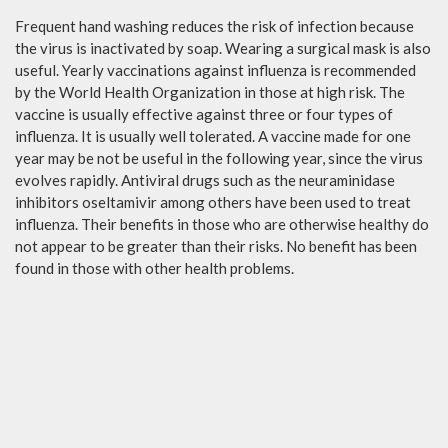
Frequent hand washing reduces the risk of infection because
the virus is inactivated by soap. Wearing a surgical mask is also
useful. Yearly vaccinations against influenza is recommended
by the World Health Organization in those at high risk. The
vaccine is usually effective against three or four types of
influenza. It is usually well tolerated. A vaccine made for one
year may be not be useful in the following year, since the virus
evolves rapidly. Antiviral drugs such as the neuraminidase
inhibitors oseltamivir among others have been used to treat
influenza. Their benefits in those who are otherwise healthy do
not appear to be greater than their risks. No benefit has been
found in those with other health problems.