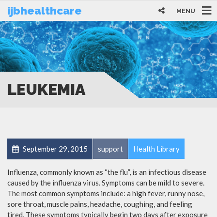
ijbhealthcare
MENU
LEUKEMIA
September 29, 2015
support
Health Library
Influenza, commonly known as “the flu”, is an infectious disease
caused by the influenza virus. Symptoms can be mild to severe.
The most common symptoms include: a high fever, runny nose,
sore throat, muscle pains, headache, coughing, and feeling
tired. These symptoms typically begin two days after exposure