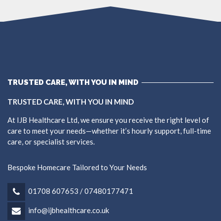
TRUSTED CARE, WITH YOU IN MIND
TRUSTED CARE, WITH YOU IN MIND
At IJB Healthcare Ltd, we ensure you receive the right level of
care to meet your needs—whether it’s hourly support, full-time
care, or specialist services.
Bespoke Homecare Tailored to Your Needs
01708 607653 / 07480177471
info@ijbhealthcare.co.uk