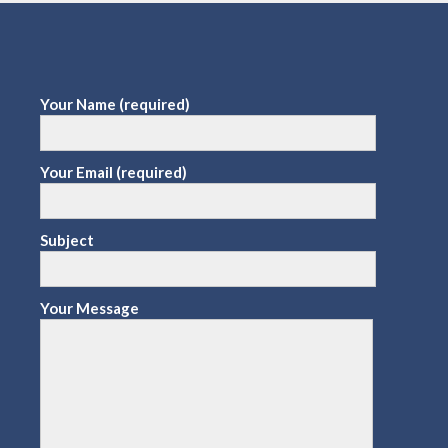
Your Name (required)
Your Email (required)
Subject
Your Message