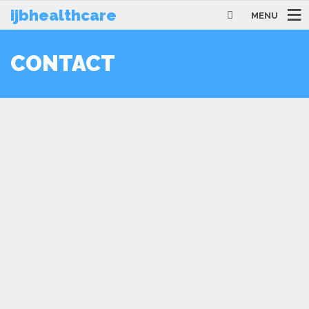
ijbhealthcare
MENU
CONTACT