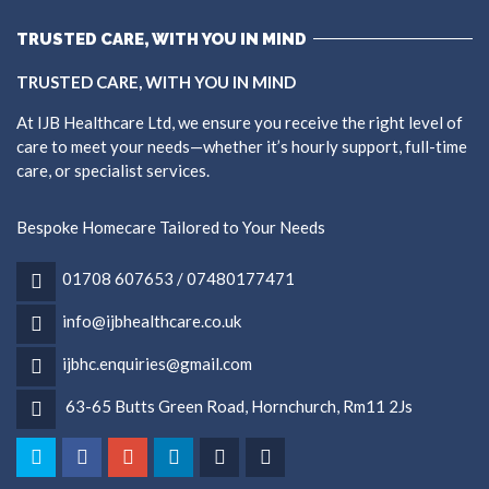
TRUSTED CARE, WITH YOU IN MIND
TRUSTED CARE, WITH YOU IN MIND
At IJB Healthcare Ltd, we ensure you receive the right level of
care to meet your needs—whether it’s hourly support, full-time
care, or specialist services.
Bespoke Homecare Tailored to Your Needs
01708 607653 / 07480177471
info@ijbhealthcare.co.uk
ijbhc.enquiries@gmail.com
63-65 Butts Green Road, Hornchurch, Rm11 2Js