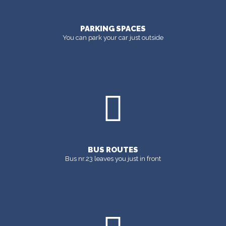
PARKING SPACES
You can park your car just outside
BUS ROUTES
Bus nr.23 leaves you just in front