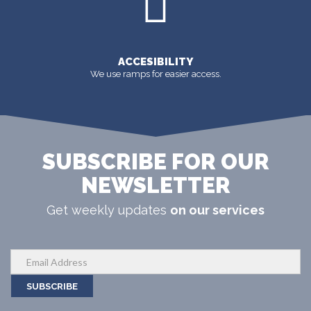
ACCESIBILITY
We use ramps for easier access.
SUBSCRIBE FOR OUR
NEWSLETTER
Get weekly updates
on our services
SUBSCRIBE