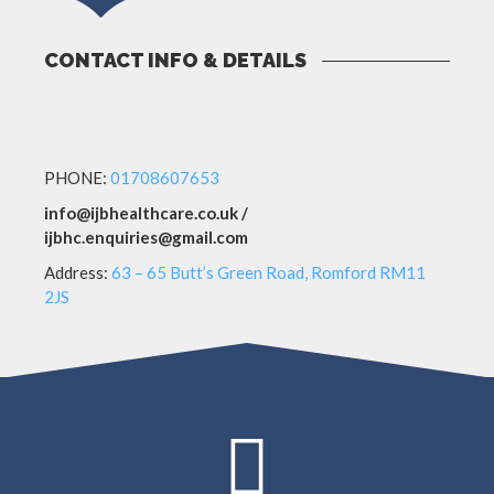
CONTACT INFO & DETAILS
PHONE:
01708607653
info@ijbhealthcare.co.uk /
ijbhc.enquiries@gmail.com
Address:
63 – 65 Butt’s Green Road, Romford RM11
2JS